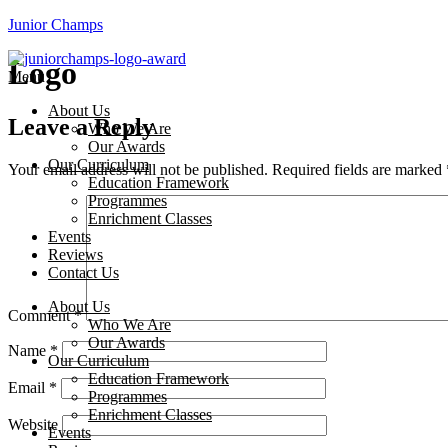
Junior Champs
Logo
Menu
About Us
Leave a Reply
Who We Are
Our Awards
Our Curriculum
Your email address will not be published.
Required fields are marked
Education Framework
Programmes
Enrichment Classes
Events
Reviews
Contact Us
About Us
Comment
*
Who We Are
Our Awards
Name
*
Our Curriculum
Education Framework
Email
*
Programmes
Enrichment Classes
Website
Events