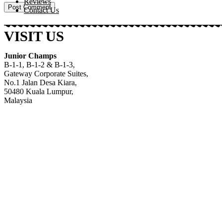
Reviews
Contact Us
VISIT US
Junior Champs
B-1-1, B-1-2 & B-1-3,
Gateway Corporate Suites
,
No.1 Jalan Desa Kiara
,
50480 Kuala Lumpur,
Malaysia