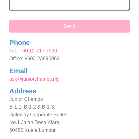
Send
Phone
Tel:
+60 12-717 7590
Office: +603-23896982
Email
ask@juniorchamps.my
Address
Junior Champs
B-1-1, B-1-2 & B-1-3,
Gateway Corporate Suites
No.1 Jalan Desa Kiara
50480 Kuala Lumpur