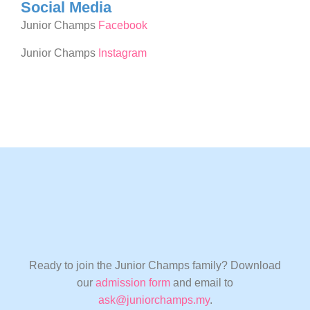
Social Media
Junior Champs
Facebook
Junior Champs
Instagram
Ready to join the Junior Champs family? Download
our
admission form
and email to
ask@juniorchamps.my
.