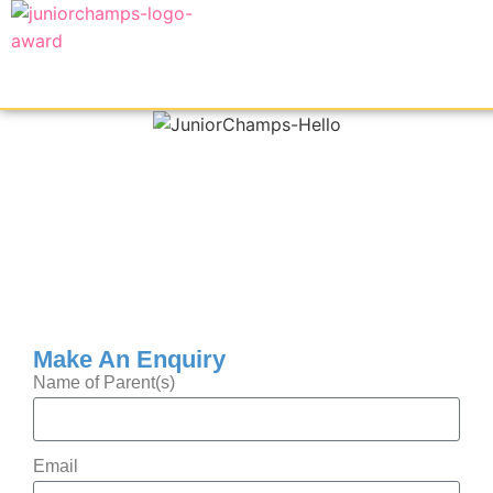
Make An Enquiry
Name of Parent(s)
Email