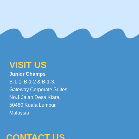
VISIT US
Junior Champs
B-1-1, B-1-2 & B-1-3,
Gateway Corporate Suites
,
No.1 Jalan Desa Kiara
,
50480 Kuala Lumpur,
Malaysia
CONTACT US