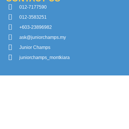
012-7177590
012-3583251
+603-23896982
ask@juniorchamps.my
Junior Champs
juniorchamps_montkiara