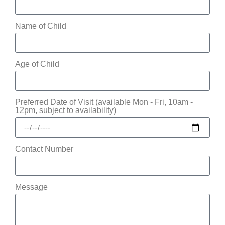
Name of Child
Age of Child
Preferred Date of Visit (available Mon - Fri, 10am -
12pm, subject to availability)
Contact Number
Message