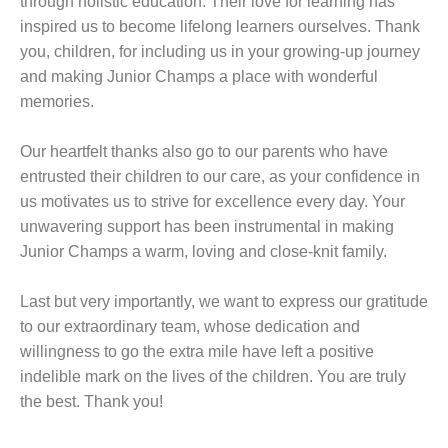
through holistic education. Their love for learning has
inspired us to become lifelong learners ourselves. Thank
you, children, for including us in your growing-up journey
and making Junior Champs a place with wonderful
memories.
Our heartfelt thanks also go to our parents who have
entrusted their children to our care, as your confidence in
us motivates us to strive for excellence every day. Your
unwavering support has been instrumental in making
Junior Champs a warm, loving and close-knit family.
Last but very importantly, we want to express our gratitude
to our extraordinary team, whose dedication and
willingness to go the extra mile have left a positive
indelible mark on the lives of the children. You are truly
the best. Thank you!