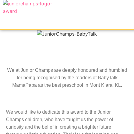
We at Junior Champs are deeply honoured and humbled
for being recognised by the readers of BabyTalk
MamaPapa as the best preschool in Mont Kiara, KL.
We would like to dedicate this award to the Junior
Champs children, who have taught us the power of
curiosity and the belief in creating a brighter future