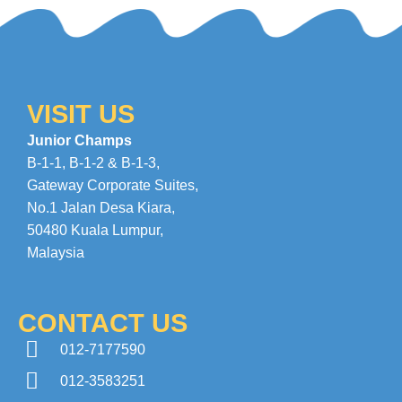
VISIT US
Junior Champs
B-1-1, B-1-2 & B-1-3,
Gateway Corporate Suites
,
No.1 Jalan Desa Kiara
,
50480 Kuala Lumpur,
Malaysia
CONTACT US
012-7177590
012-3583251