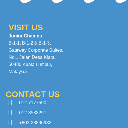
VISIT US
Junior Champs
B-1-1, B-1-2 & B-1-3,
Gateway Corporate Suites
,
No.1 Jalan Desa Kiara
,
50480 Kuala Lumpur,
Malaysia
CONTACT US
012-7177590
012-3583251
+603-23896982