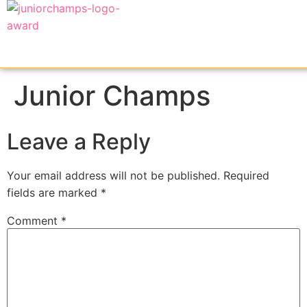
Junior Champs
Leave a Reply
Your email address will not be published.
Required
fields are marked
*
Comment
*