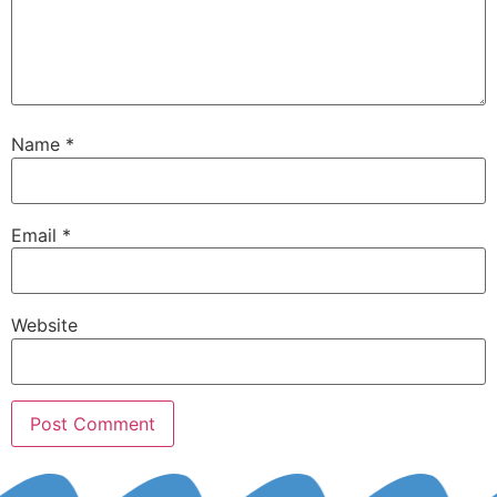
Name
*
Email
*
Website