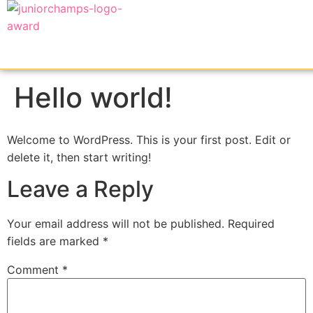
Hello world!
Welcome to WordPress. This is your first post. Edit or
delete it, then start writing!
Leave a Reply
Your email address will not be published.
Required
fields are marked
*
Comment
*