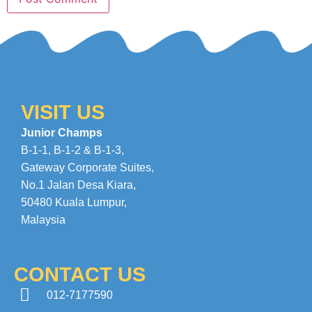
VISIT US
Junior Champs
B-1-1, B-1-2 & B-1-3,
Gateway Corporate Suites
,
No.1 Jalan Desa Kiara
,
50480 Kuala Lumpur,
Malaysia
CONTACT US
012-7177590