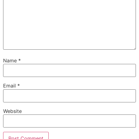
Name
*
Email
*
Website