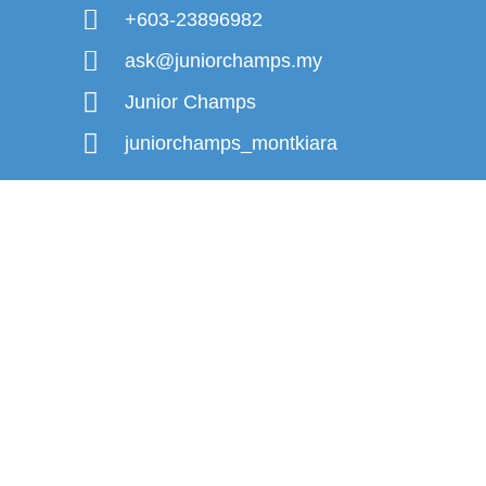
+603-23896982
ask@juniorchamps.my
Junior Champs
juniorchamps_montkiara