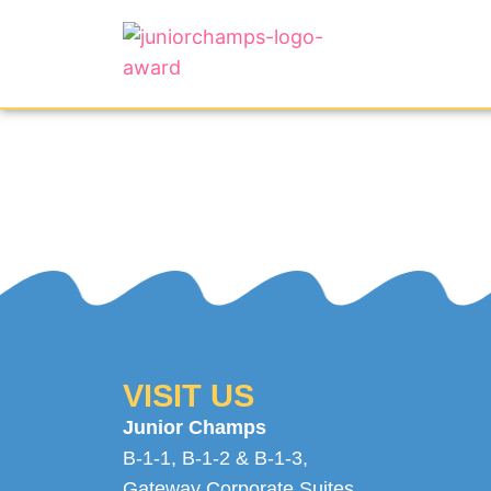
VISIT US
Junior Champs
B-1-1, B-1-2 & B-1-3,
Gateway Corporate Suites
,