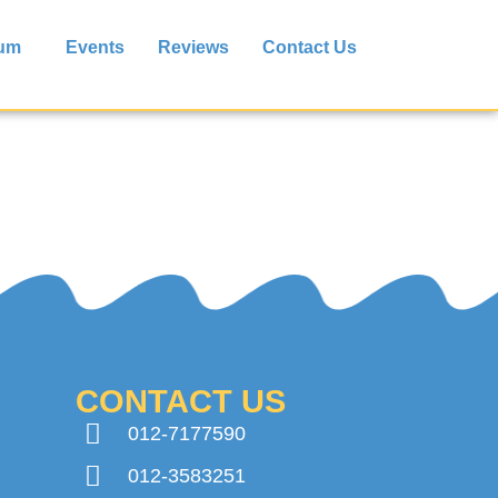
lum
Events
Reviews
Contact Us
CONTACT US
012-7177590
012-3583251