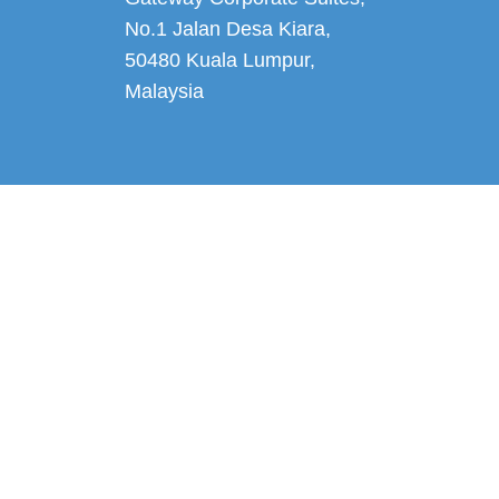
No.1 Jalan Desa Kiara
,
50480 Kuala Lumpur,
Malaysia