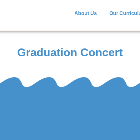
About Us
Our Curricu
Graduation Concert